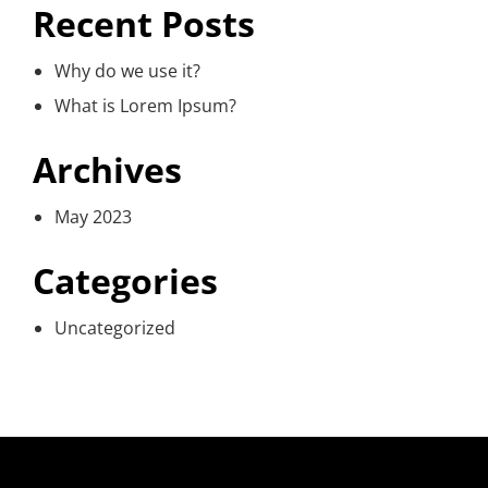
Recent Posts
Why do we use it?
What is Lorem Ipsum?
Archives
May 2023
Categories
Uncategorized