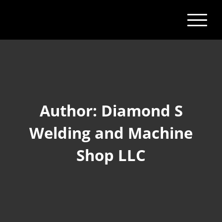
Author:
Diamond S
Welding and Machine
Shop LLC