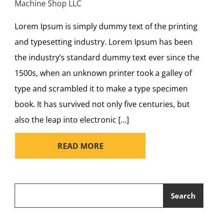
Machine Shop LLC
Lorem Ipsum is simply dummy text of the printing
and typesetting industry. Lorem Ipsum has been
the industry’s standard dummy text ever since the
1500s, when an unknown printer took a galley of
type and scrambled it to make a type specimen
book. It has survived not only five centuries, but
also the leap into electronic […]
READ MORE
Search