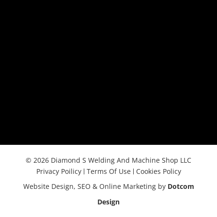
© 2026 Diamond S Welding And Machine Shop LLC
Privacy Poilicy
Terms Of Use
Cookies Policy
Website Design, SEO & Online Marketing by
Dotcom
Design