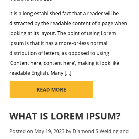
It is a long established fact that a reader will be
distracted by the readable content of a page when
looking at its layout. The point of using Lorem
Ipsum is that it has a more-or-less normal
distribution of letters, as opposed to using
‘Content here, content here’, making it look like
readable English. Many […]
READ MORE
WHAT IS LOREM IPSUM?
Posted on
May 19, 2023
by
Diamond S Welding and