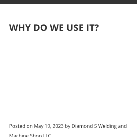
WHY DO WE USE IT?
Posted on
May 19, 2023
by
Diamond S Welding and
Machine Shop LLC